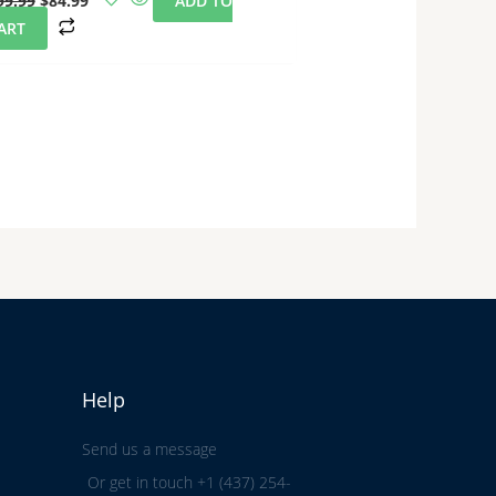
99.99
$
84.99
ADD TO
ART
Help
Send us a message
Or get in touch +1 (437) 254-