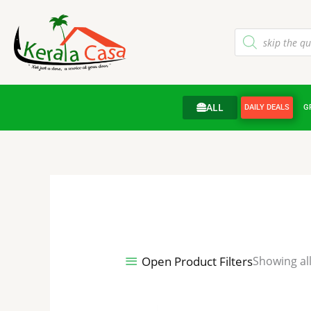
Skip
to
Products
content
search
ALL
DAILY DEALS
G
Open Product Filters
Showing all