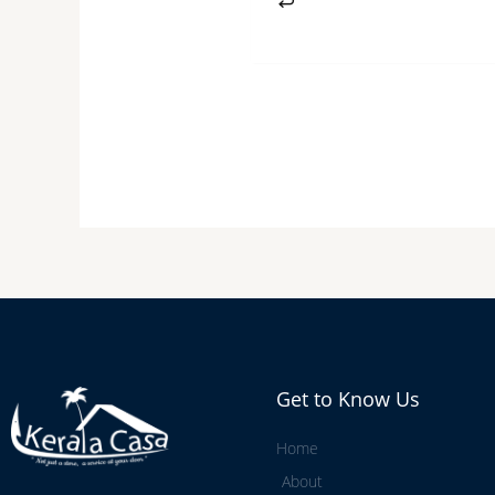
Get to Know Us
Home
About