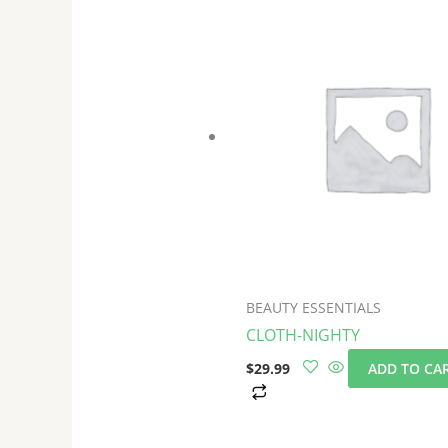
BEAUTY ESSENTIALS
CLOTH-NIGHTY
$
29.99
ADD TO CA