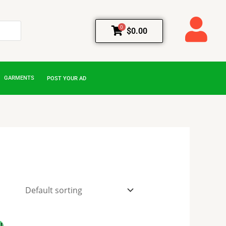
0
$
0.00
GARMENTS
POST YOUR AD
Original
Current
!