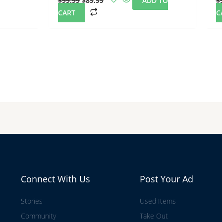
$
99.99
$
89.99
ADD TO
$
CART
C
Connect With Us
Post Your Ad
Stories
Used Items
Community
Take Out