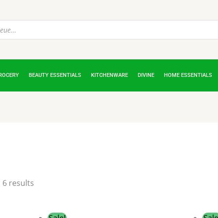
ROCERY
BEAUTY ESSENTIALS
KITCHENWARE
DIVINE
HOME ESSENTIALS
 6 results
Original
Current
Sale!
Sale