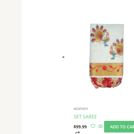
women
SET SAREE
$
99.99
ADD TO CA