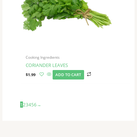
Cooking Ingredients
CORIANDER LEAVES
$
1.99
ADD TO CART
1
2
3
4
5
6
→