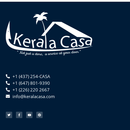
+1 (437) 254-CASA
+1 (647) 801-9390
+1 (226) 220 2667
info@keralacasa.com
T
F
Y
P
w
a
o
i
i
c
u
n
t
e
t
t
t
b
u
e
e
o
b
r
r
o
e
e
k
s
-
t