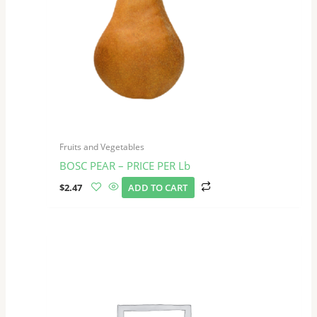
Fruits and Vegetables
BOSC PEAR – PRICE PER Lb
$
2.47
ADD TO CART