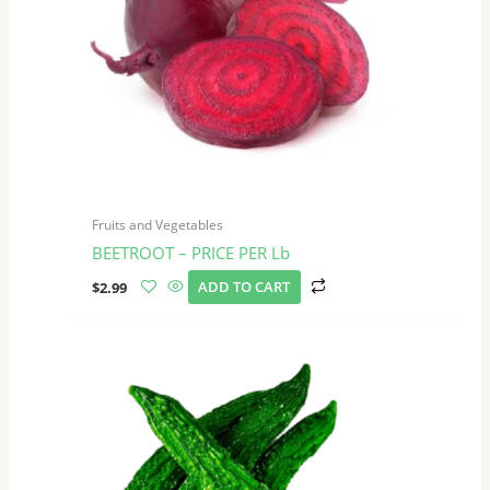
Fruits and Vegetables
BEETROOT – PRICE PER Lb
$
2.99
ADD TO CART