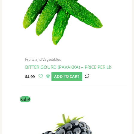
Fruits and Vegetables
BITTER GOURD (PAVAKKA) – PRICE PER Lb
$
4.99
ADD TO CART
Original
Current
Sale!
price
price
was:
is:
$4.29.
$3.99.