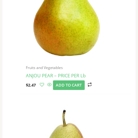
Fruits and Vegetables
ANJOU PEAR – PRICE PER Lb
$
2.47
ADD TO CART