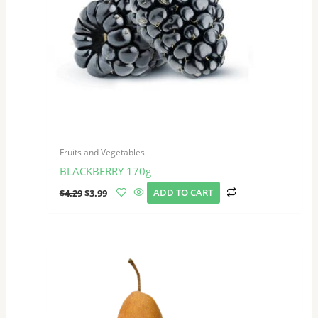
Fruits and Vegetables
BLACKBERRY 170g
$
4.29
$
3.99
ADD TO CART