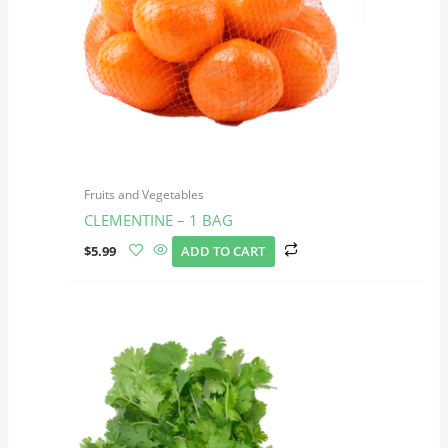
Fruits and Vegetables
CLEMENTINE – 1 BAG
$
5.99
ADD TO CART