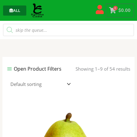
Skip
0
to
ALL
$
0.00
content
Products
search
Open Product Filters
Showing 1–9 of 54 results