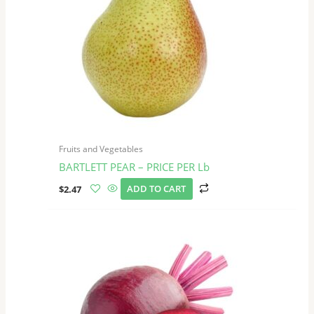
Fruits and Vegetables
BARTLETT PEAR – PRICE PER Lb
$
2.47
ADD TO CART