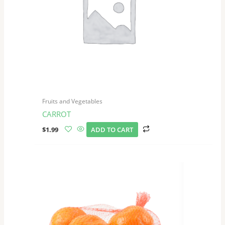
Fruits and Vegetables
CARROT
$
1.99
ADD TO CART