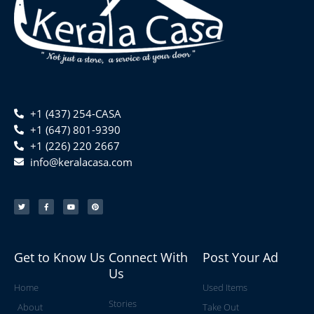
+1 (437) 254-CASA
+1 (647) 801-9390
+1 (226) 220 2667
info@keralacasa.com
T
F
Y
P
w
a
o
i
i
c
u
n
t
e
t
t
t
b
u
e
e
o
b
r
r
o
e
e
k
s
-
t
f
Get to Know Us
Connect With
Post Your Ad
Us
Home
Used Items
Stories
About
Take Out