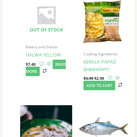
was:
is:
$3.99.
$2.99.
OUT OF STOCK
Bakery and Snacks
Cooking Ingredients
HALWA YELLOW
KERALA PAPAD
$
7.40
READ
(pappadam)
MORE
$
3.99
$
2.99
ADD TO CART