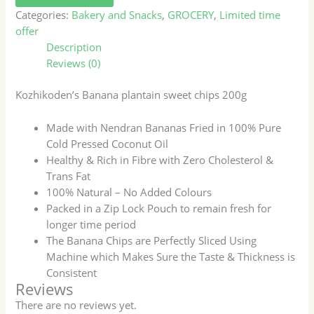
Categories:
Bakery and Snacks
,
GROCERY
,
Limited time
offer
Description
Reviews (0)
Kozhikoden’s Banana plantain sweet chips 200g
Made with Nendran Bananas Fried in 100% Pure
Cold Pressed Coconut Oil
Healthy & Rich in Fibre with Zero Cholesterol &
Trans Fat
100% Natural – No Added Colours
Packed in a Zip Lock Pouch to remain fresh for
longer time period
The Banana Chips are Perfectly Sliced Using
Machine which Makes Sure the Taste & Thickness is
Consistent
Reviews
There are no reviews yet.