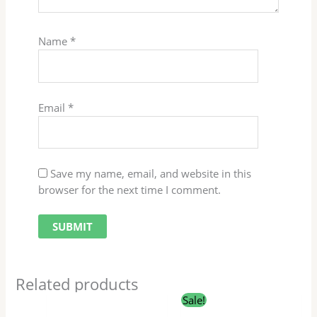
Name
*
Email
*
Save my name, email, and website in this
browser for the next time I comment.
Related products
Original
Current
Sale!
price
price