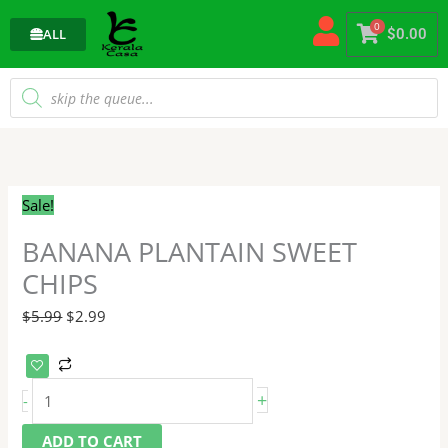
Skip
0
to
ALL
$
0.00
content
Products
search
BANANA
Original
Current
PLANTAIN
price
price
SWEET
was:
is:
Sale!
CHIPS
$5.99.
$2.99.
quantity
BANANA PLANTAIN SWEET
CHIPS
$
5.99
$
2.99
+
-
ADD TO CART