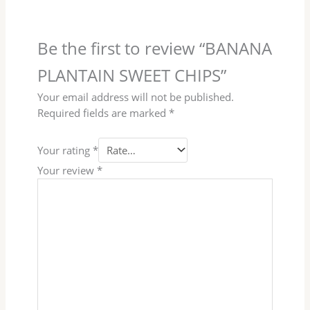
Be the first to review “BANANA
PLANTAIN SWEET CHIPS”
Your email address will not be published.
Required fields are marked
*
Your rating
*
Your review
*