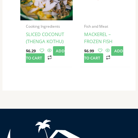
Cooking Ingredients
Fish and Meat
SLICED COCONUT
MACKEREL –
(THENGA KOTHU)
FROZEN FISH
$
6.29
ADD
$
6.99
ADD
TO CART
TO CART